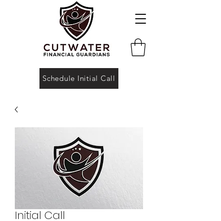
Schedule Initial Call
Initial Call